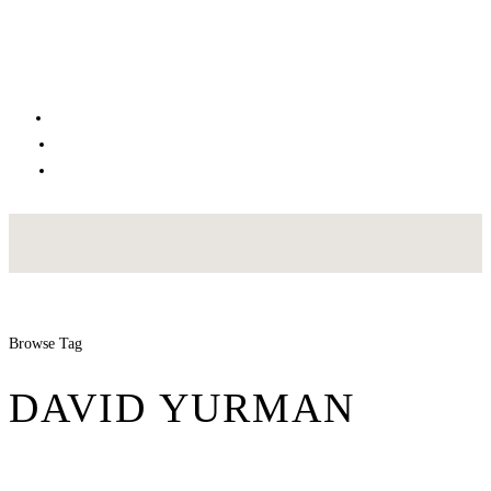
Browse Tag
DAVID YURMAN