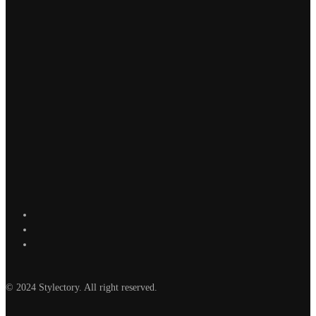
© 2024 Stylectory. All right reserved.