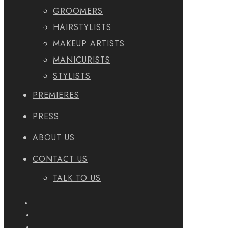
GROOMERS
HAIRSTYLISTS
MAKEUP ARTISTS
MANICURISTS
STYLISTS
PREMIERES
PRESS
ABOUT US
CONTACT US
TALK TO US