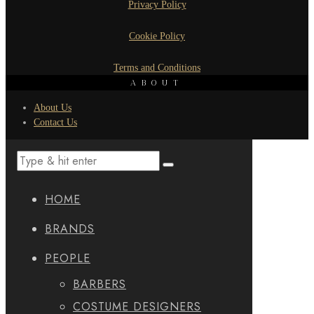
Privacy Policy
Cookie Policy
Terms and Conditions
ABOUT
About Us
Contact Us
HOME
BRANDS
PEOPLE
BARBERS
COSTUME DESIGNERS