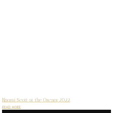
Naomi Scott at the Oscars 2022
READ MORE