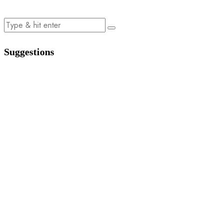
Suggestions