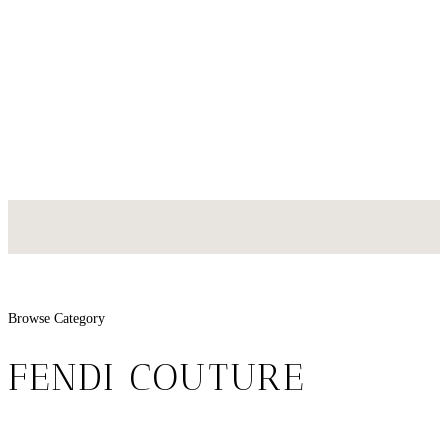
Browse Category
FENDI COUTURE