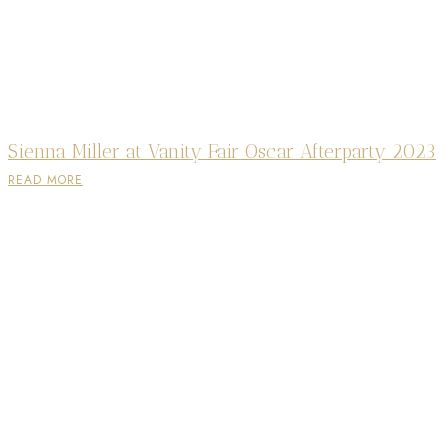
Sienna Miller at Vanity Fair Oscar Afterparty 2023
READ MORE