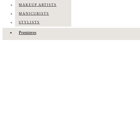
MAKEUP ARTISTS
MANICURISTS
STYLISTS
Premieres
Press
About Us
Contact Us
TALK TO US
Hodo Musa
HODO MUSA
·
PEOPLE
·
PROFILE
·
STYLISTS