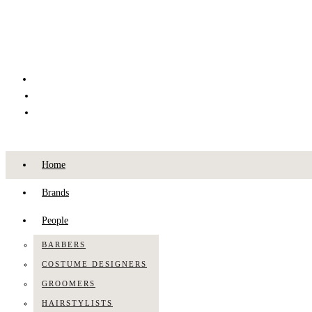
Home
Brands
People
BARBERS
COSTUME DESIGNERS
GROOMERS
HAIRSTYLISTS