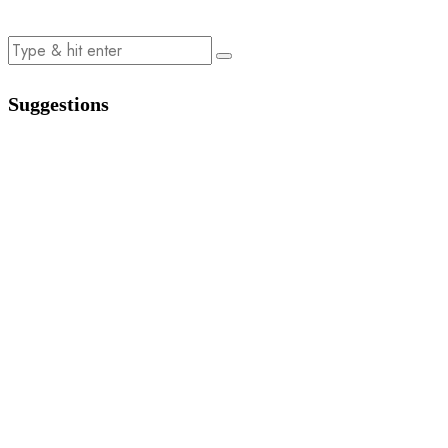
Suggestions